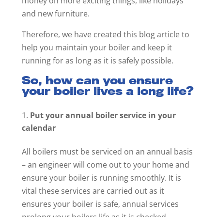
money on more exciting things, like holidays
and new furniture.
Therefore, we have created this blog article to
help you maintain your boiler and keep it
running for as long as it is safely possible.
So, how can you ensure
your boiler lives a long life?
Put your annual boiler service in your
calendar
All boilers must be serviced on an annual basis
– an engineer will come out to your home and
ensure your boiler is running smoothly. It is
vital these services are carried out as it
ensures your boiler is safe, annual services
prolong your boilers life as it is checked