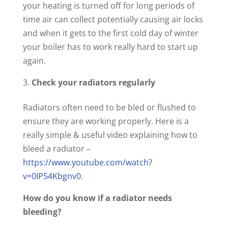
your heating is turned off for long periods of
time air can collect potentially causing air locks
and when it gets to the first cold day of winter
your boiler has to work really hard to start up
again.
Check your radiators regularly
Radiators often need to be bled or flushed to
ensure they are working properly. Here is a
really simple & useful video explaining how to
bleed a radiator –
https://www.youtube.com/watch?
v=0IP54Kbgnv0
.
How do you know if a radiator needs
bleeding?