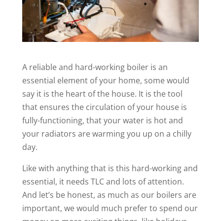
A reliable and hard-working boiler is an
essential element of your home, some would
say it is the heart of the house. It is the tool
that ensures the circulation of your house is
fully-functioning, that your water is hot and
your radiators are warming you up on a chilly
day.
Like with anything that is this hard-working and
essential, it needs TLC and lots of attention.
And let’s be honest, as much as our boilers are
important, we would much prefer to spend our