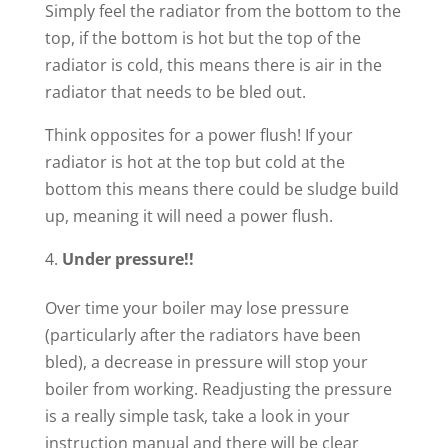
Simply feel the radiator from the bottom to the
top, if the bottom is hot but the top of the
radiator is cold, this means there is air in the
radiator that needs to be bled out.
Think opposites for a power flush! If your
radiator is hot at the top but cold at the
bottom this means there could be sludge build
up, meaning it will need a power flush.
Under pressure!!
Over time your boiler may lose pressure
(particularly after the radiators have been
bled), a decrease in pressure will stop your
boiler from working. Readjusting the pressure
is a really simple task, take a look in your
instruction manual and there will be clear