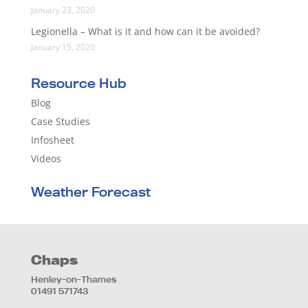
January 23, 2020
Legionella – What is it and how can it be avoided?
January 15, 2020
Resource Hub
Blog
Case Studies
Infosheet
Videos
Weather Forecast
Chaps
Henley-on-Thames
01491 571743