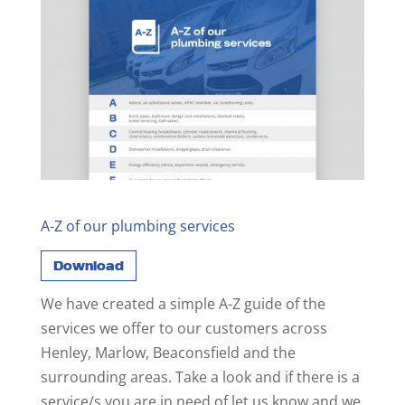
A-Z of our plumbing services
Download
We have created a simple A-Z guide of the
services we offer to our customers across
Henley, Marlow, Beaconsfield and the
surrounding areas. Take a look and if there is a
service/s you are in need of let us know and we