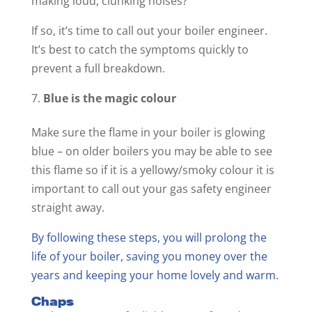
making loud, clunking noises?
If so, it’s time to call out your boiler engineer.
It’s best to catch the symptoms quickly to
prevent a full breakdown.
Blue is the magic colour
Make sure the flame in your boiler is glowing
blue – on older boilers you may be able to see
this flame so if it is a yellowy/smoky colour it is
important to call out your gas safety engineer
straight away.
By following these steps, you will prolong the
life of your boiler, saving you money over the
years and keeping your home lovely and warm.
Chaps