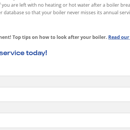
f you are left with no heating or hot water after a boiler b
 database so that your boiler never misses its annual serv
ment! Top tips on how to look after your boiler.
Read our
 service today!