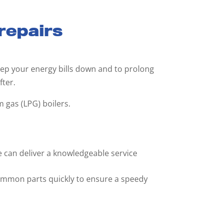
 repairs
 keep your energy bills down and to prolong
fter.
m gas (LPG) boilers.
e can deliver a knowledgeable service
common parts quickly to ensure a speedy