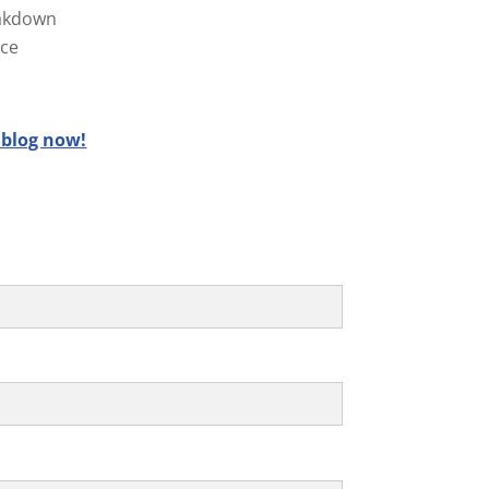
reakdown
ice
 blog now!