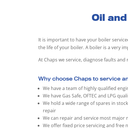
Oil and
It is important to have your boiler servic
the life of your boiler. A boiler is a very i
At Chaps we service, diagnose faults and r
Why choose Chaps to service and
We have a team of highly qualified engi
We have Gas Safe, OFTEC and LPG quali
We hold a wide range of spares in stoc
repair
We can repair and service most major m
We offer fixed price servicing and free