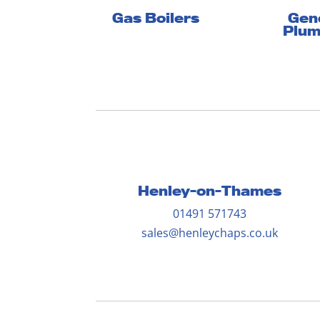
Gen
Gas Boilers
Plum
Henley-on-Thames
01491 571743
sales@henleychaps.co.uk