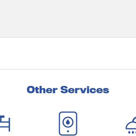
Other Services