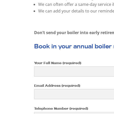
We can often offer a same-day service i
We can add your details to our reminder
Don’t send your boiler into early retire
Book in your annual boiler
Your Full Name (required)
Email Address (required)
Telephone Number (required)