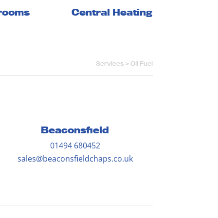
Central Heating
rooms
Services >
Oil Fuel
Beaconsfield
01494 680452
sales@beaconsfieldchaps.co.uk