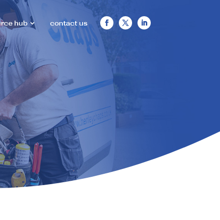
urce hub
contact us