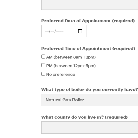
Preferred Date of Appointment (required)
Preferred Time of Appointment (required)
AM (between 8am-12pm)
PM (between 12pm-5pm)
No preference
What type of boiler do you currently have?
What county do you live in? (required)