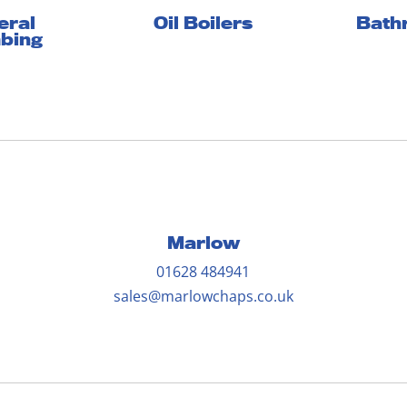
eral
Oil Boilers
Bath
bing
Marlow
01628 484941
sales@marlowchaps.co.uk