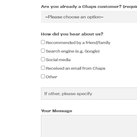
Are you already a Chaps customer? (requi
How did you hear about us?
Recommended by a friend/family
Search engine (e.g. Google)
Social media
Received an email from Chaps
Other
Your Message