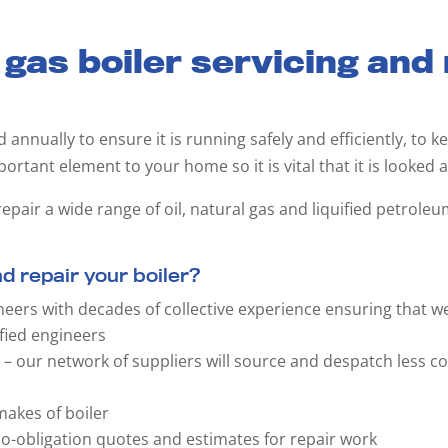
 gas boiler servicing and
ed annually to ensure it is running safely and efficiently, to
mportant element to your home so it is vital that it is looked a
epair a wide range of oil, natural gas and liquified petroleu
 repair your boiler?
neers with decades of collective experience ensuring that w
fied engineers
k – our network of suppliers will source and despatch less 
akes of boiler
 no-obligation quotes and estimates for repair work