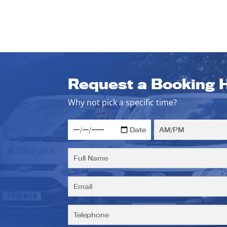
Request a Booking 
Why not pick a specific time?