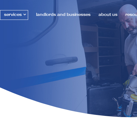
services
landlords and businesses
about us
reso