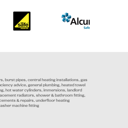
irs, burst pipes, central heating installations, gas
ficiency advice, general plumbing, heated towel
tting, hot water cylinders, immersions, landlord
placement radiators, shower & bathroom fitting,
lacements & repairs, underfloor heating
washer machine fitting