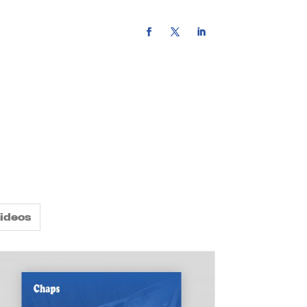
rce hub
contact us
ideos