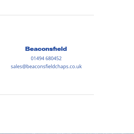
Beaconsfield
01494 680452
sales@beaconsfieldchaps.co.uk