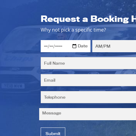
Request a Booking 
Why not pick a specific time?