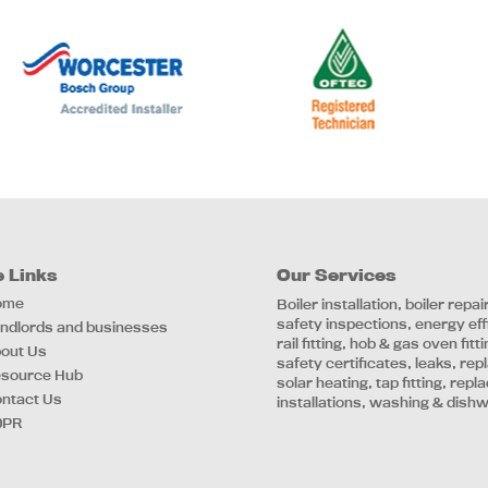
e Links
Our Services
ome
Boiler installation, boiler repa
safety inspections, energy ef
ndlords and businesses
rail fitting, hob & gas oven fi
out Us
safety certificates, leaks, re
source Hub
solar heating, tap fitting, rep
ntact Us
installations, washing & dish
DPR