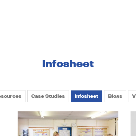
services
landlords and businesses
about us
resou
Infosheet
esources
Case Studies
Infosheet
Blogs
V