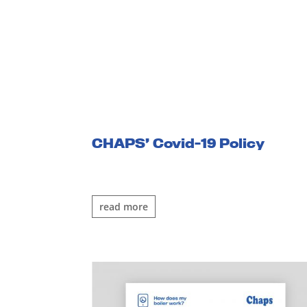
CHAPS’ Covid-19 Policy
read more