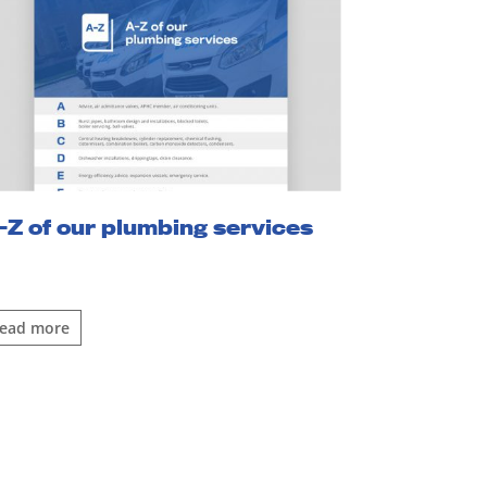
-Z of our plumbing services
read more