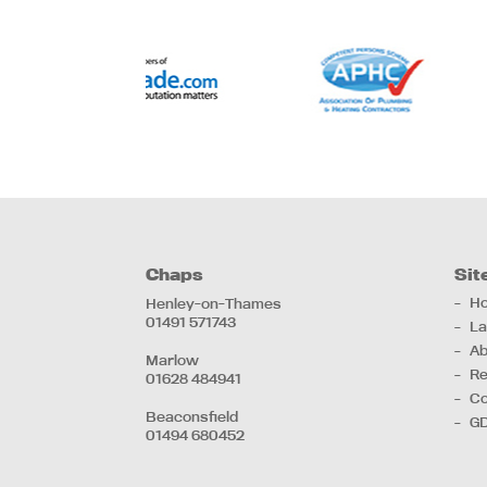
Chaps
Sit
H
Henley-on-Thames
01491 571743
La
Ab
Marlow
Re
01628 484941
Co
Beaconsfield
G
01494 680452