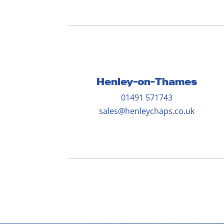
Henley-on-Thames
01491 571743
sales@henleychaps.co.uk