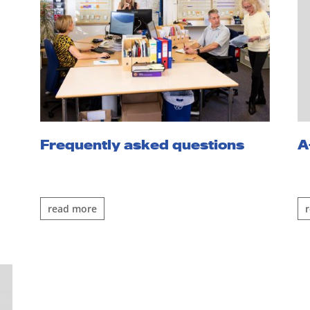
Frequently asked questions
A
read more