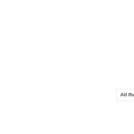
home
All R