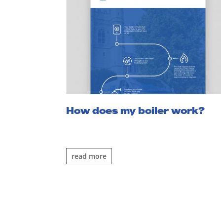
How does my boiler work?
read more