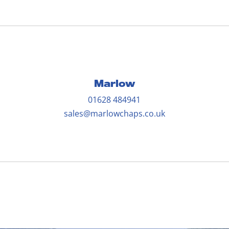
Marlow
01628 484941
sales@marlowchaps.co.uk