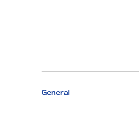
General