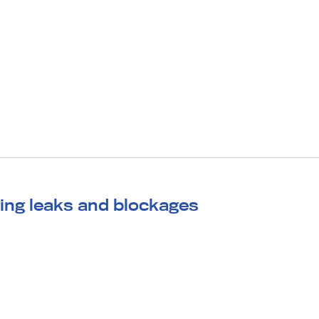
ing leaks and blockages