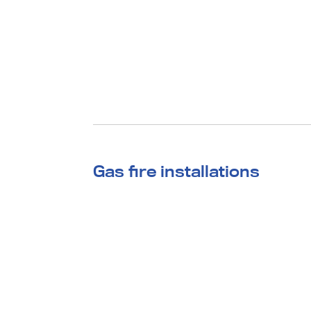
Gas fire installations