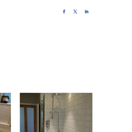
urce hub
contact us