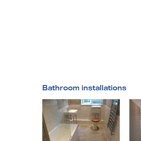
home
Bathroom installations