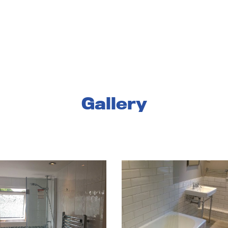
services
landlords and businesses
about us
reso
Gallery