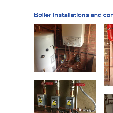
Boiler installations and co