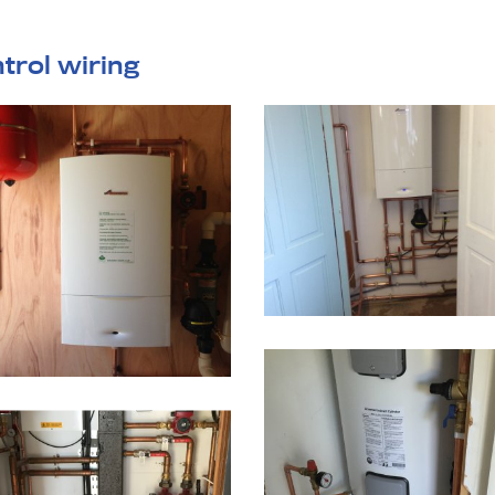
ntrol wiring