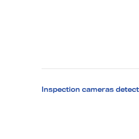
Inspection cameras detect